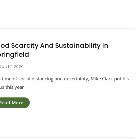
od Scarcity And Sustainability In
ringfield
Dec 14, 2020
a time of social distancing and uncertainty, Mike Clark put his
us this year
Read More