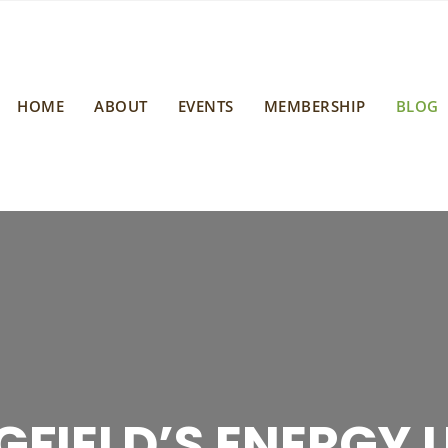
HOME
ABOUT
EVENTS
MEMBERSHIP
BLOG
 SPRINGFIELD CL
G SPRINGFIELD’S
GFIELD’S ENERGY U