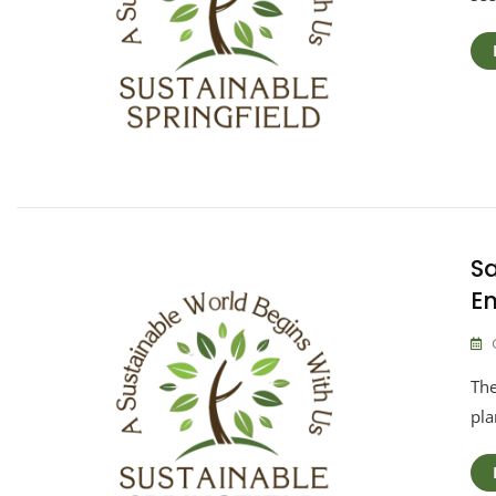
Sa
E
The
pla