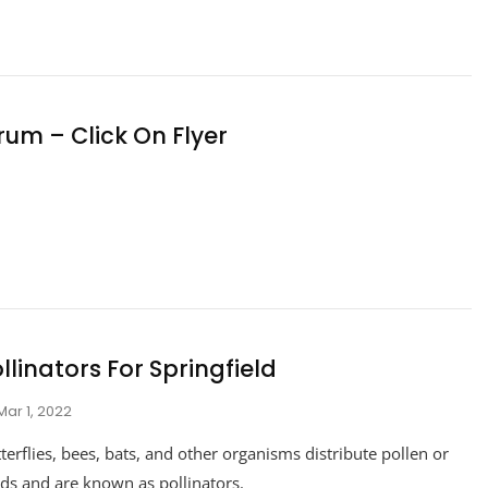
rum – Click On Flyer
llinators For Springfield
Mar 1, 2022
terflies, bees, bats, and other organisms distribute pollen or
ds and are known as pollinators.