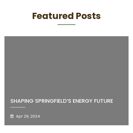
Featured Posts
SHAPING SPRINGFIELD’S ENERGY FUTURE
Apr 29, 2024