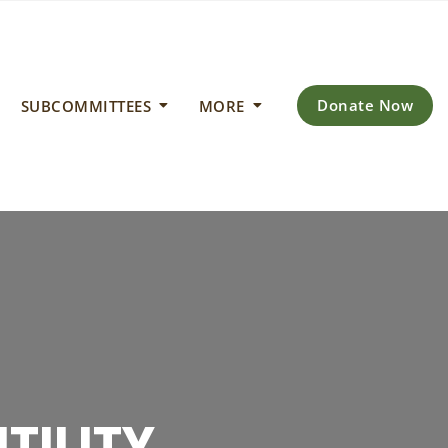
Donate Now
SUBCOMMITTEES
MORE
IMATE
 ENERGY
TILITY