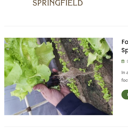
Fo
Sp
In 
foc