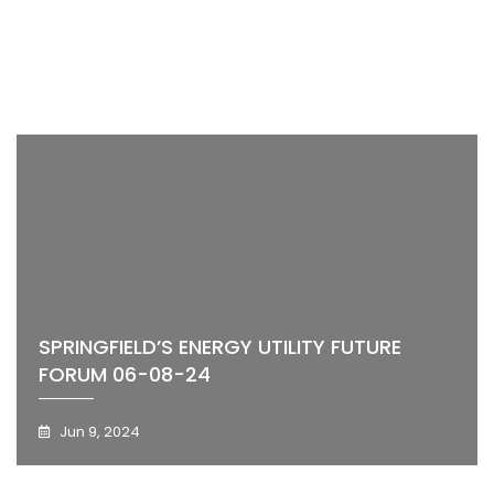
SPRINGFIELD’S ENERGY UTILITY FUTURE
FORUM 06-08-24
Jun 9, 2024