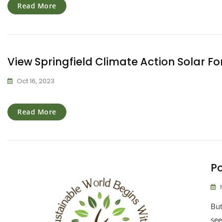
Read More
View Springfield Climate Action Solar Fo
Oct 16, 2023
Read More
Po
But
see