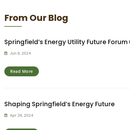
From Our Blog
Blog
Springfield’s Energy Utility Future Foru
Jun 9, 2024
Read More
Shaping Springfield’s Energy Future
Apr 29, 2024