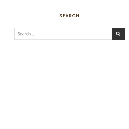
SEARCH
Search
for: