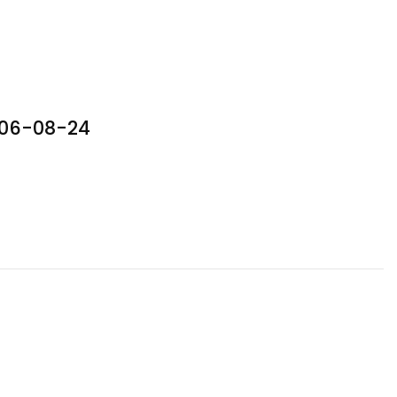
m 06-08-24