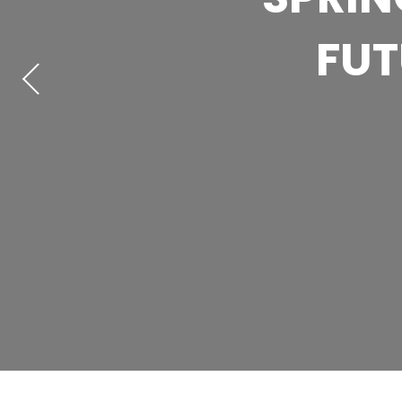
ACTIO
FUT