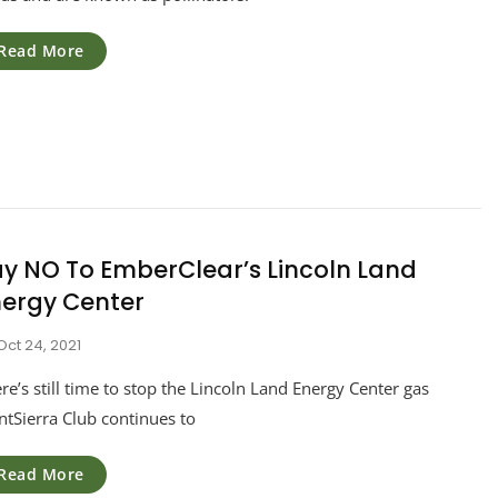
Read More
y NO To EmberClear’s Lincoln Land
nergy Center
Oct 24, 2021
re’s still time to stop the Lincoln Land Energy Center gas
ntSierra Club continues to
Read More