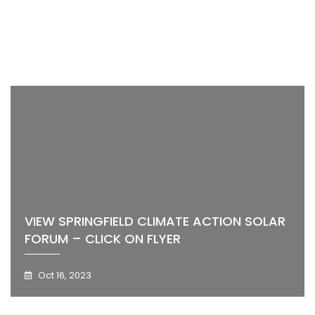
VIEW SPRINGFIELD CLIMATE ACTION SOLAR
FORUM – CLICK ON FLYER
Oct 16, 2023