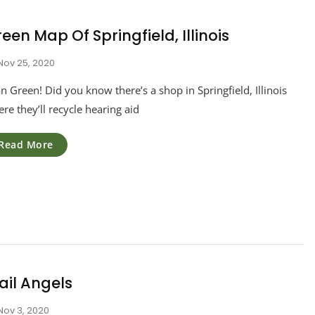
een Map Of Springfield, Illinois
Nov 25, 2020
n Green! Did you know there’s a shop in Springfield, Illinois
re they’ll recycle hearing aid
Read More
ail Angels
Nov 3, 2020