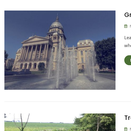
Gr
Lea
whe
Tr