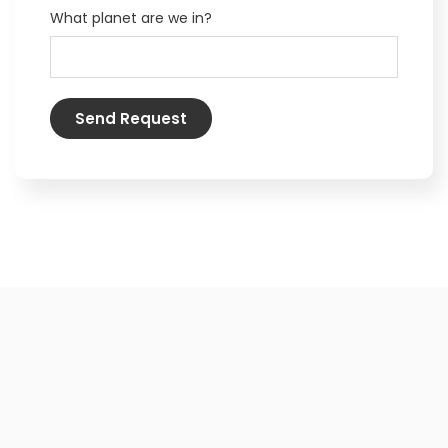
What planet are we in?