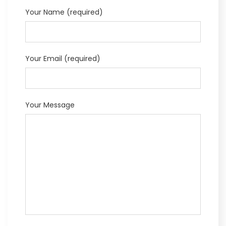
Your Name (required)
Your Email (required)
Your Message