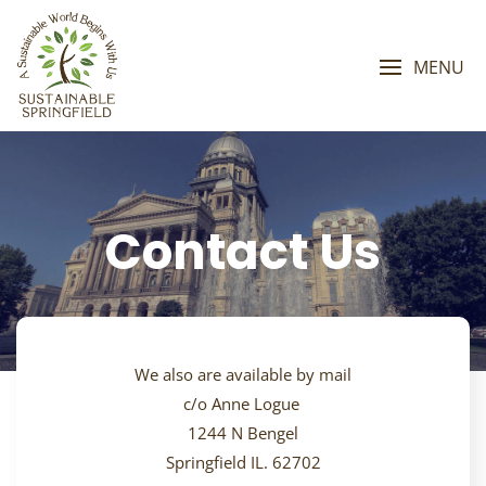
Skip
to
content
MENU
Contact Us
We also are available by mail
c/o Anne Logue
1244 N Bengel
Springfield IL. 62702